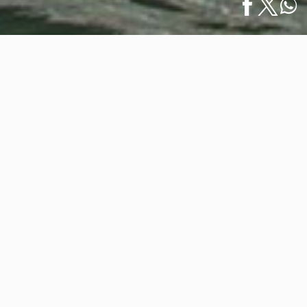
Home
/
News
/
Puerto Vallarta Welcomed 500,000+ Cruise Ship
Español
Passengers in…
Puerto Vallarta Welcomed
500,000+ Cruise Ship Passengers in
2023
January 12, 2024
According to the National Port System Administration
of Puerto Vallarta (ASIPONA), our destination
recorded the arrival of 543,609 passengers aboard 174
international cruise ships in 2023. This represents an
increase of 18.6 percent in cruise ship arrivals