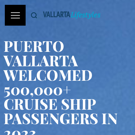
PUERTO
VALLARTA
WELCOMED
500,000+
CRUISE SHIP
PASSENGERS IN
2023