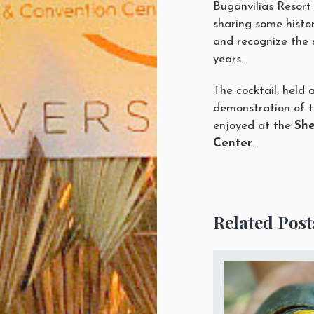
Buganvilias Resort 
sharing some histor
and recognize the 
years.
The cocktail, held a
demonstration of t
enjoyed at the
She
Center
.
Related Post