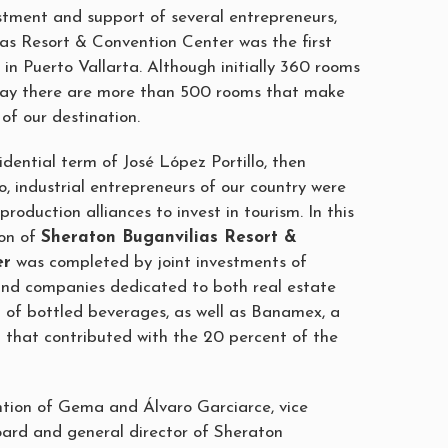
stment and support of several entrepreneurs,
as Resort & Convention Center was the first
in Puerto Vallarta. Although initially 360 rooms
oday there are more than 500 rooms that make
 of our destination.
sidential term of José López Portillo, then
, industrial entrepreneurs of our country were
production alliances to invest in tourism. In this
ion of
Sheraton Buganvilias Resort &
er
was completed by joint investments of
and companies dedicated to both real estate
 of bottled beverages, as well as Banamex, a
on that contributed with the 20 percent of the
ntion of Gema and Álvaro Garciarce, vice
oard and general director of Sheraton