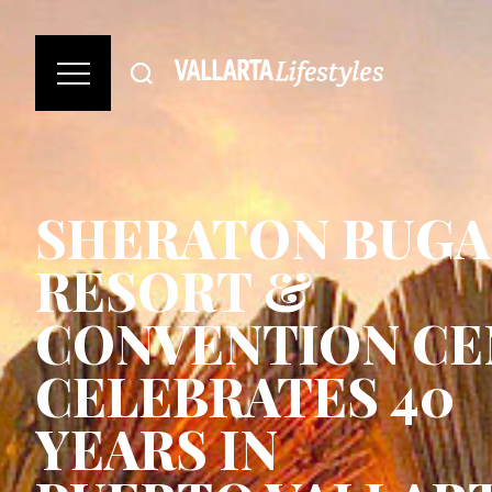
SHERATON BUGA
RESORT &
CONVENTION CE
CELEBRATES 40
YEARS IN