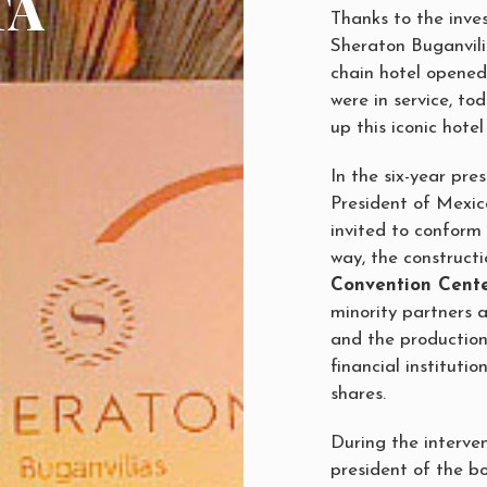
TA
Thanks to the inve
Sheraton Buganvili
chain hotel opened 
were in service, t
up this iconic hotel
In the six-year pre
President of Mexico
invited to conform 
way, the construct
Convention Cent
minority partners 
and the production
financial instituti
shares.
During the interve
president of the b