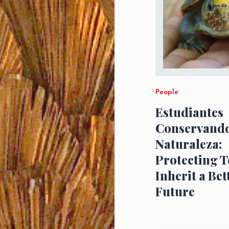
People
Estudiantes
Conservando
Naturaleza:
Protecting T
Inherit a Bet
Future