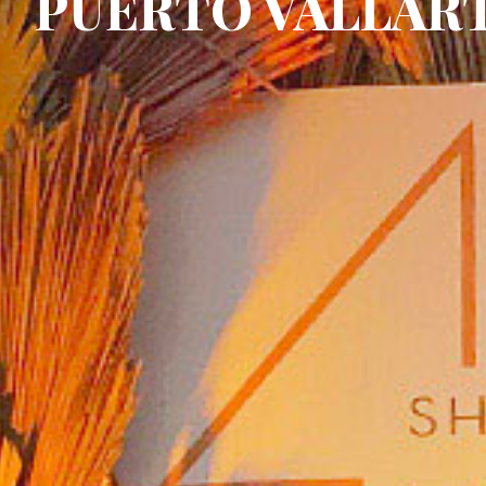
PUERTO VALLAR