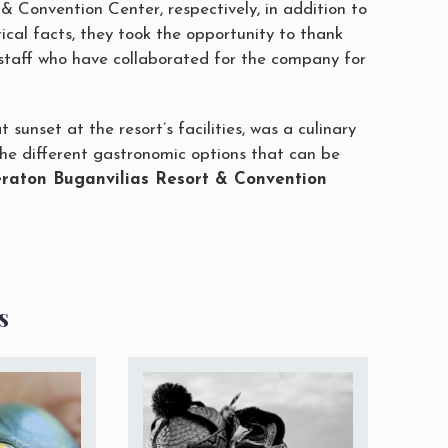
& Convention Center, respectively, in addition to
ical facts, they took the opportunity to thank
staff who have collaborated for the company for
t sunset at the resort’s facilities, was a culinary
he different gastronomic options that can be
raton Buganvilias Resort & Convention
s