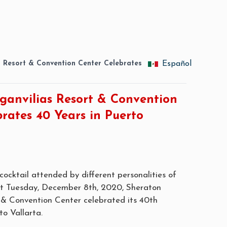
s Resort & Convention Center Celebrates
Español
ganvilias Resort & Convention
rates 40 Years in Puerto
ocktail attended by different personalities of
ast Tuesday, December 8th, 2020, Sheraton
 & Convention Center celebrated its 40th
to Vallarta.