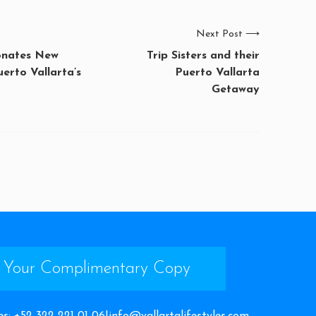
Next Post
⟶
onates New
Trip Sisters and their
uerto Vallarta’s
Puerto Vallarta
Getaway
 Your Complimentary Copy