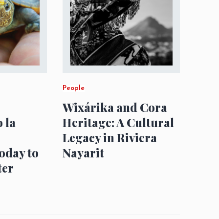
People
Wixárika and Cora
 la
Heritage: A Cultural
Legacy in Riviera
oday to
Nayarit
ter