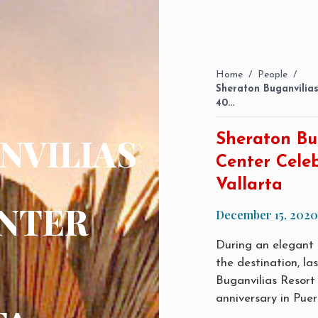
Home
/
People
/
Sheraton Buganvilia
40…
NVILIAS
Sheraton Bu
Center Celeb
Vallarta
NTER
December 15, 2020
During an elegant c
the destination, l
Buganvilias Resort
anniversary in Puer