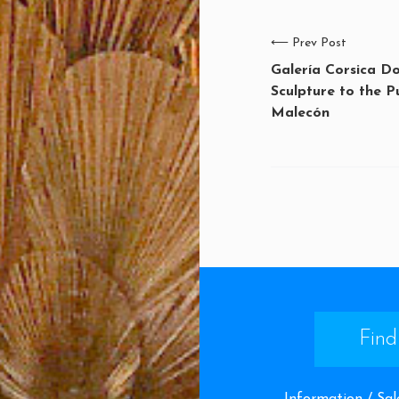
⟵
Prev Post
Galería Corsica D
Sculpture to the P
Malecón
Find