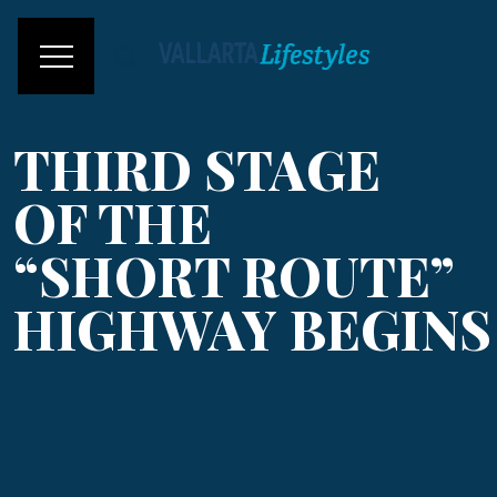
THIRD STAGE
OF THE
“SHORT ROUTE”
HIGHWAY BEGINS