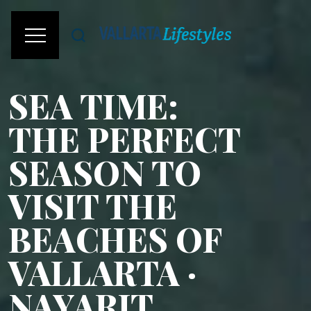
SEA TIME:
THE PERFECT
SEASON TO
VISIT THE
BEACHES OF
VALLARTA ·
NAYARIT