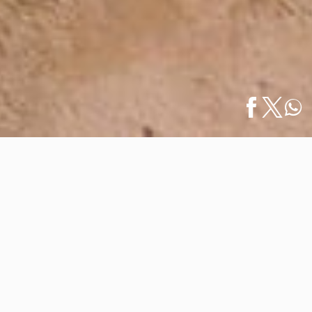
Home
/
What to Do
/
Español
Sea Time: The Perfect Season to Visit the…
Sea Time: The Perfect Season to
Visit the Beaches of Vallarta ·
Nayarit
April 30, 2026